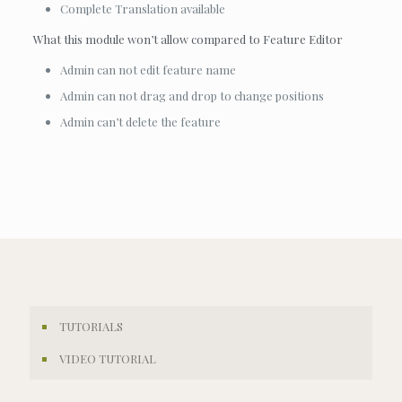
Complete Translation available
What this module won’t allow compared to Feature Editor
Admin can not edit feature name
Admin can not drag and drop to change positions
Admin can’t delete the feature
TUTORIALS
VIDEO TUTORIAL