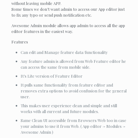
without leaving mobile APP.
Some times we don’t want admin to access our App editor just
to fix any typo or send push notification etc.
Awesome Admin module allows app admin to access all the app
editor features in the easiest way.
Features
Can edit and Manage feature data/functionality
Any feature admin is allowed from Web Feature editor he
can access the same from mobile side.
It’s Lite version of Feature Editor
It pulls same functionality from feature editor and
removes extra options to avoid confusion for the general
user.
This makes user experience clean and simple and still
works with all current and future modules.
Same Clean UI accessible from Browsers/Web too in case
your admins to use it from Web. ( App editor -> Modules ->
Awesome Admin )