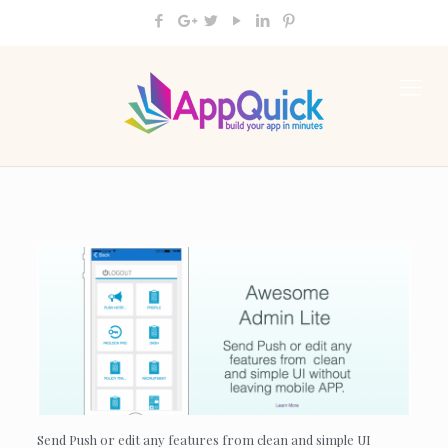
Send Push or edit any features from clean and simple UI