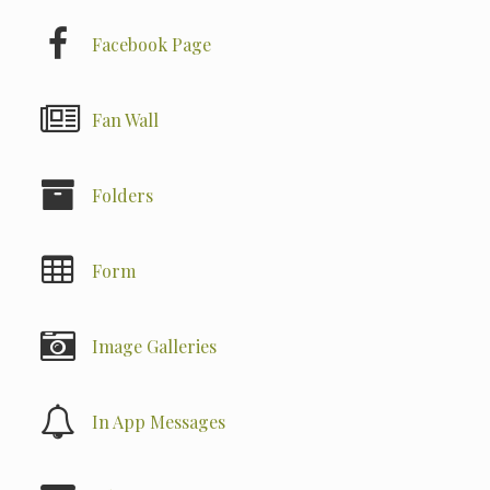
Facebook Page
Fan Wall
Folders
Form
Image Galleries
In App Messages