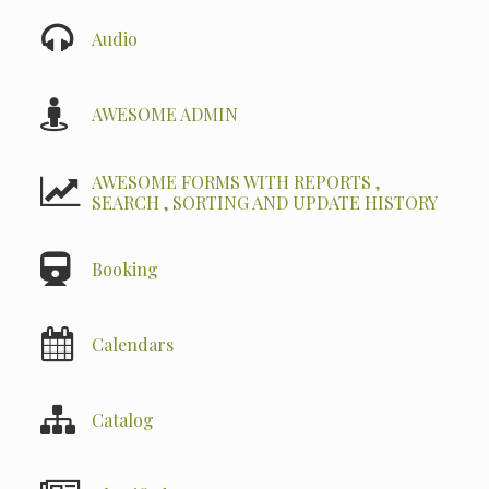
Audio
AWESOME ADMIN
AWESOME FORMS WITH REPORTS ,
SEARCH , SORTING AND UPDATE HISTORY
Booking
Calendars
Catalog