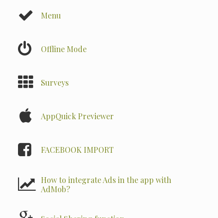
Menu
Offline Mode
Surveys
AppQuick Previewer
FACEBOOK IMPORT
How to integrate Ads in the app with
AdMob?