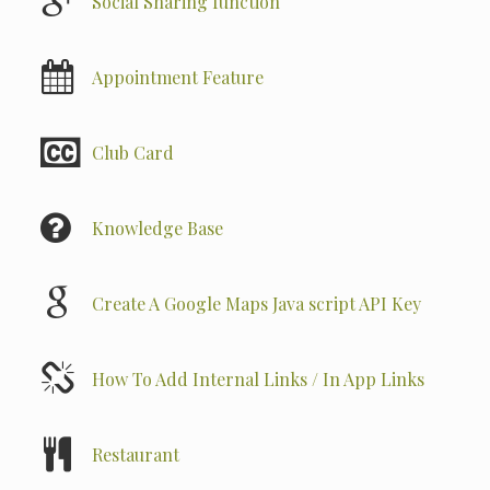
Social Sharing function
Appointment Feature
Club Card
Knowledge Base
Create A Google Maps Java script API Key
How To Add Internal Links / In App Links
Restaurant