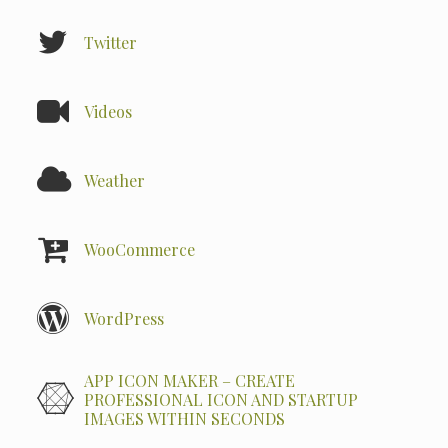
Twitter
Videos
Weather
WooCommerce
WordPress
APP ICON MAKER – CREATE
PROFESSIONAL ICON AND STARTUP
IMAGES WITHIN SECONDS