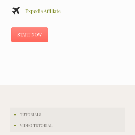
Expedia Affiliate
START NOW
TUTORIALS
VIDEO TUTORIAL