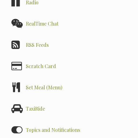
Radio
RealTime Chat
RSS Feeds
Scratch Card
Set Meal (Menu)
TaxiRide
Topics and Notifications