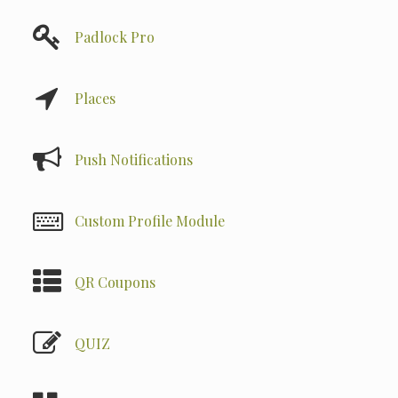
Padlock Pro
Places
Push Notifications
Custom Profile Module
QR Coupons
QUIZ