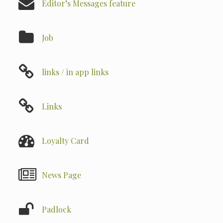
Editor’s Messages feature
Job
links / in app links
Links
Loyalty Card
News Page
Padlock