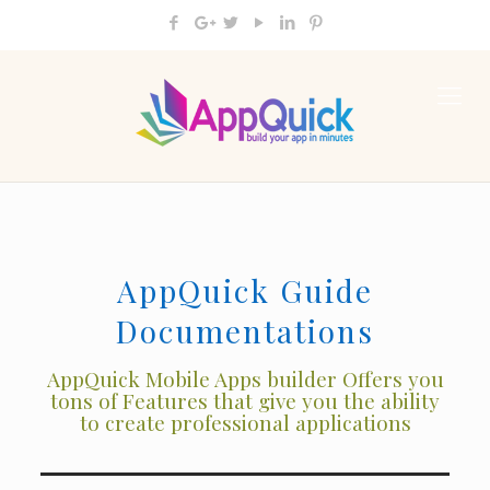
AppQuick Guide
Documentations
AppQuick Mobile Apps builder Offers you
tons of Features that give you the ability
to create professional applications