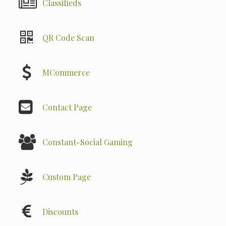
Classifieds
QR Code Scan
MCommerce
Contact Page
Constant-Social Gaming
Custom Page
Discounts