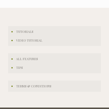
TUTORIALS
VIDEO TUTORIAL
ALL FEATURES
TIPS
TERMS & CONDITIONS