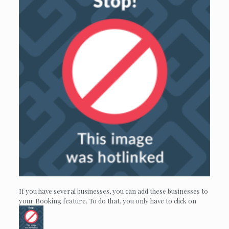
If you have several businesses, you can add these businesses to
your Booking feature. To do that, you only have to click on
.