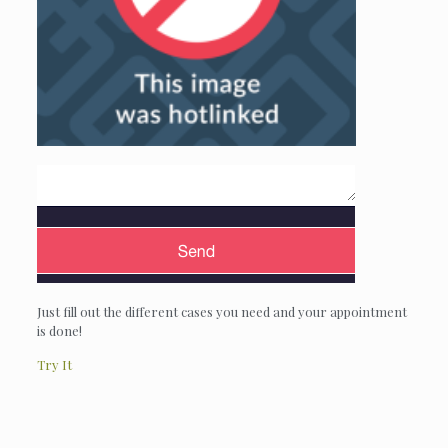
Just fill out the different cases you need and your appointment
is done!
Try It