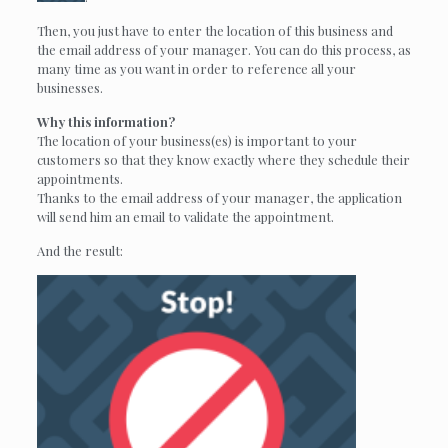
Then, you just have to enter the location of this business and
the email address of your manager. You can do this process, as
many time as you want in order to reference all your
businesses.
Why this information?
The location of your business(es) is important to your
customers so that they know exactly where they schedule their
appointments.
Thanks to the email address of your manager, the application
will send him an email to validate the appointment.
And the result: