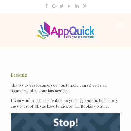
Booking
Thanks to this feature, your customers can schedule an
appointment at your business(es).
If you want to add this feature to your application, that is very
easy. First of all, you have to click on the Booking feature: