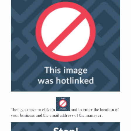
Then, you have to click on
and to enter the location of
your business and the email address of the manager: