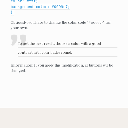
color: #fff;
background-color: #0099c7;
}
Obviously, you have to change the color code “#0099c7” for
your own.
To get the best result, choose a color with a good
contrast with your background.
Information: If you apply this modification, all buttons will be
changed.