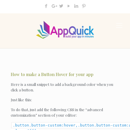
How to make a Button Hover for your app
Here is a small snippet to add a background color when you
click a button.
Just like this:
To do that, just add the following CSS in the “advanced
customization” section of your editor:
.button.button-custom:hover,.button.button-custom: