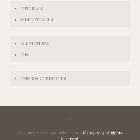
TUTORIALS
VIDEO TUTORIAL
ALL FEATURES
TIPS
TERMS & CONDITIONS
AppQuick Mobile App Builder Team
©2013-2023 All Rights
Reserved.