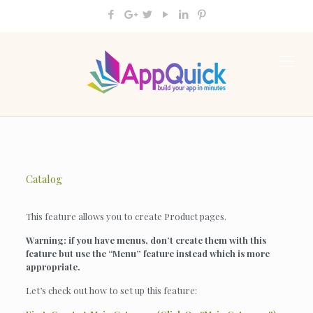
Catalog
This feature allows you to create Product pages.
Warning: if you have menus, don’t create them with this
feature but use the “Menu” feature instead which is more
appropriate.
Let’s check out how to set up this feature: