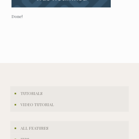
Done!
TUTORIALS
VIDEO TUTORIAL
ALL FEATURES