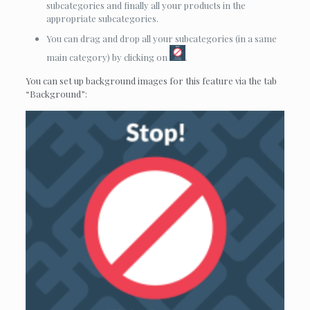
subcategories and finally all your products in the
appropriate subcategories.
You can drag and drop all your subcategories (in a same
main category) by clicking on
.
You can set up background images for this feature via the tab
“Background”: