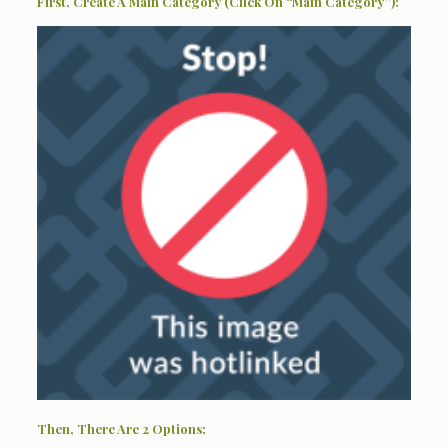
First, Create A Main Category (Click On “Main Category”):
Then, There Are 2 Options: