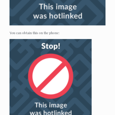
You can obtain this on the phone: