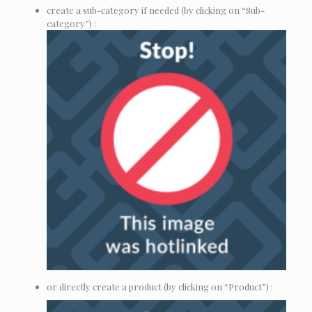
create a sub-category if needed (by clicking on “Sub-
category”) :
or directly create a product (by clicking on “Product”) :