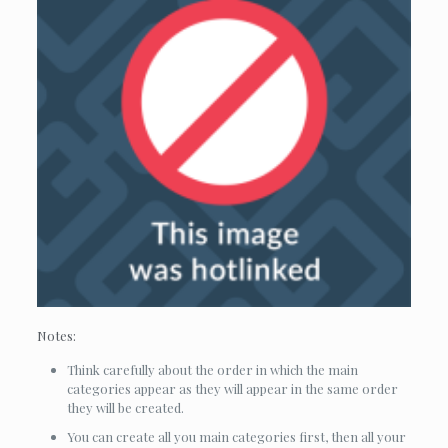
Notes:
Think carefully about the order in which the main
categories appear as they will appear in the same order
they will be created.
You can create all you main categories first, then all your