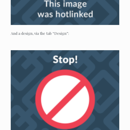
And a design, via the tab “Design”: