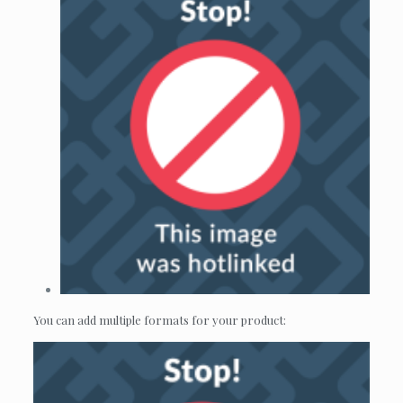
You can add multiple formats for your product: