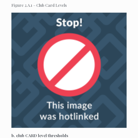
Figure 2.A.1 – Club Card Levels
b. club CARD level thresholds