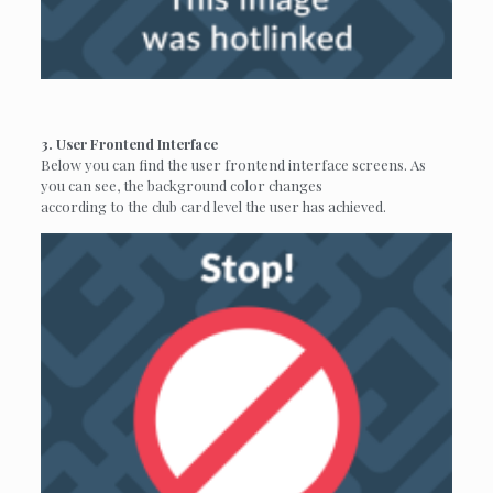
3. User Frontend Interface
Below you can find the user frontend interface screens. As
you can see, the background color changes
according to the club card level the user has achieved.