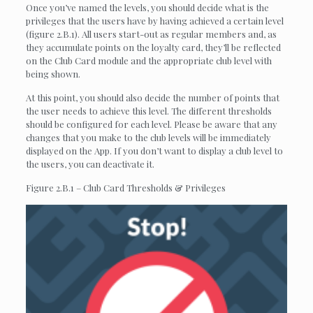
Once you’ve named the levels, you should decide what is the
privileges that the users have by having achieved a certain level
(figure 2.B.1). All users start-out as regular members and, as
they accumulate points on the loyalty card, they’ll be reflected
on the Club Card module and the appropriate club level with
being shown.
At this point, you should also decide the number of points that
the user needs to achieve this level. The different thresholds
should be configured for each level. Please be aware that any
changes that you make to the club levels will be immediately
displayed on the App. If you don’t want to display a club level to
the users, you can deactivate it.
Figure 2.B.1 – Club Card Thresholds & Privileges