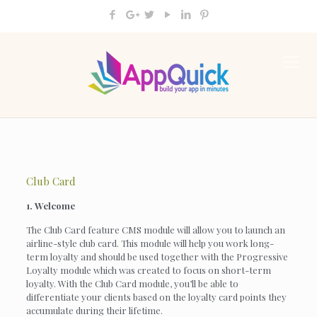
Club Card
1. Welcome
The Club Card feature CMS module will allow you to launch an
airline-style club card. This module will help you work long-
term loyalty and should be used together with the Progressive
Loyalty module which was created to focus on short-term
loyalty. With the Club Card module, you’ll be able to
differentiate your clients based on the loyalty card points they
accumulate during their lifetime.