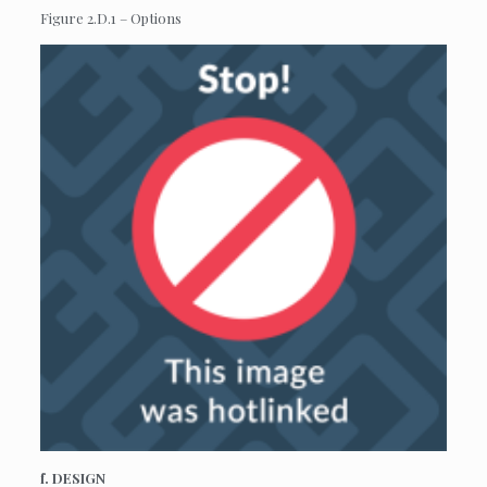
Figure 2.D.1 – Options
f. DESIGN