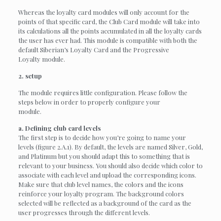
Whereas the loyalty card modules will only account for the
points of that specific card, the Club Card module will take into
its calculations all the points accumulated in all the loyalty cards
the user has ever had. This module is compatible with both the
default Siberian’s Loyalty Card and the Progressive
Loyalty module.
2. setup
The module requires little configuration. Please follow the
steps below in order to properly configure your
module.
a. Defining club card levels
The first step is to decide how you’re going to name your
levels (figure 2.A.1). By default, the levels are named Silver, Gold,
and Platinum but you should adapt this to something that is
relevant to your business. You should also decide which color to
associate with each level and upload the corresponding icons.
Make sure that club level names, the colors and the icons
reinforce your loyalty program. The background colors
selected will be reflected as a background of the card as the
user progresses through the different levels.