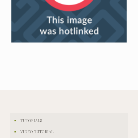
TUTORIALS
VIDEO TUTORIAL