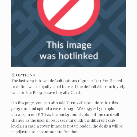
d. OPTIONS
The last step is to set default options (figure 2.D.1). You’ll need
to define which loyalty card to use if the default Siberian loyalty
card or the Progressive Loyalty Card.
On this page, you can also add Terms & Conditions for this
program and upload a cover image. We suggest you upload
a transparent PNG as the background color of the card will
change as the user progresses through the different club
levels. In case a cover image is not uploaded, the design will be
readjusted to accommodate for that.