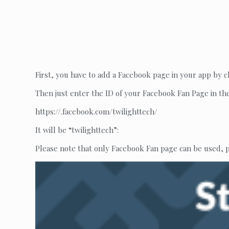
First, you have to add a Facebook page in your app by c
Then just enter the ID of your Facebook Fan Page in th
https://.facebook.com/twilighttech/
It will be “twilighttech”:
Please note that only Facebook Fan page can be used,