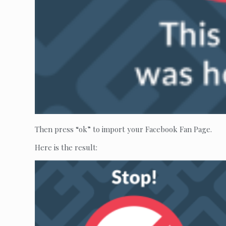
Then press “ok” to import your Facebook Fan Page.
Here is the result: