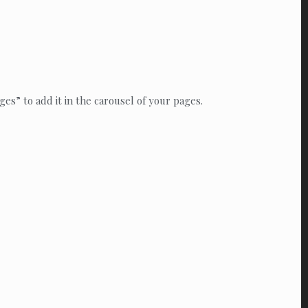
es” to add it in the carousel of your pages.