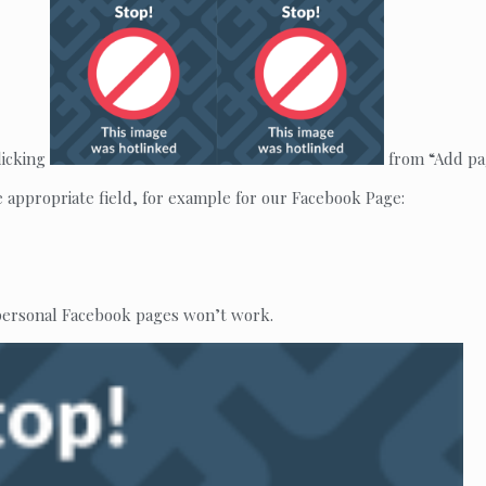
licking
from “Add pag
e appropriate field, for example for our Facebook Page:
 personal Facebook pages won’t work.