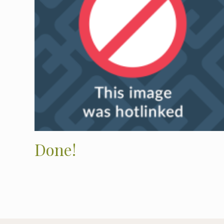
Done!