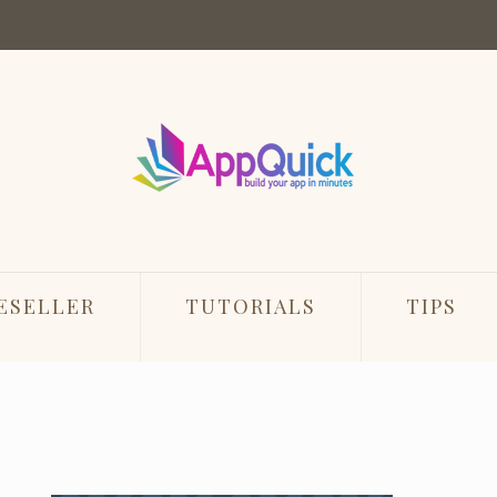
ESELLER
TUTORIALS
TIPS