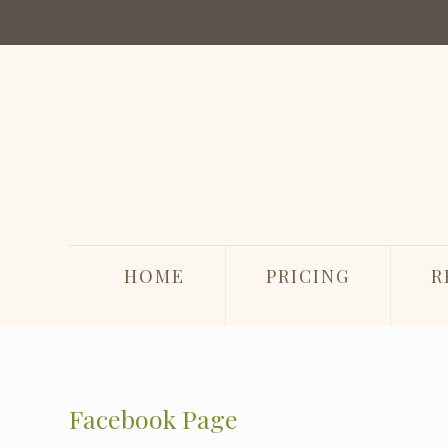
HOME
PRICING
R
Facebook Page