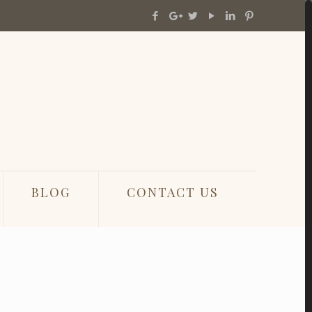
BLOG
CONTACT US