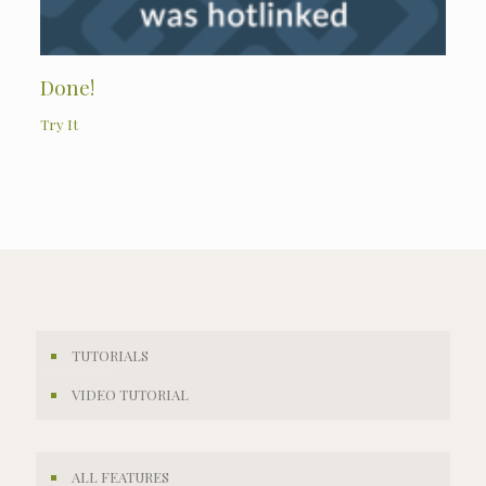
Done!
Try It
TUTORIALS
VIDEO TUTORIAL
ALL FEATURES