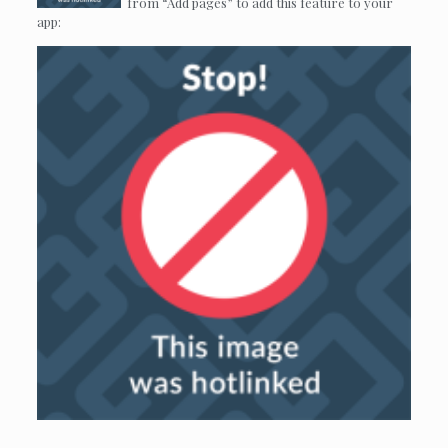
from “Add pages” to add this feature to your
app: