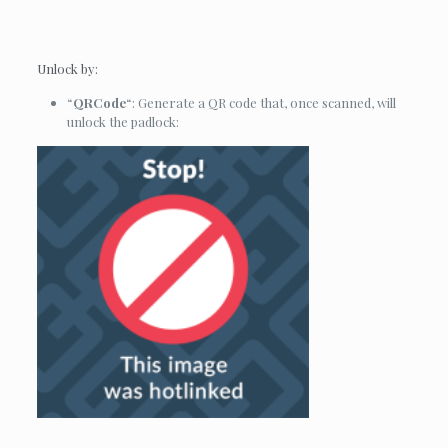
Unlock by:
“
QRCode
“: Generate a QR code that, once scanned, will
unlock the padlock: