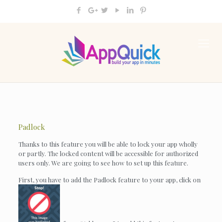
Padlock
Thanks to this feature you will be able to lock your app wholly
or partly. The locked content will be accessible for authorized
users only. We are going to see how to set up this feature.
First, you have to add the Padlock feature to your app, click on