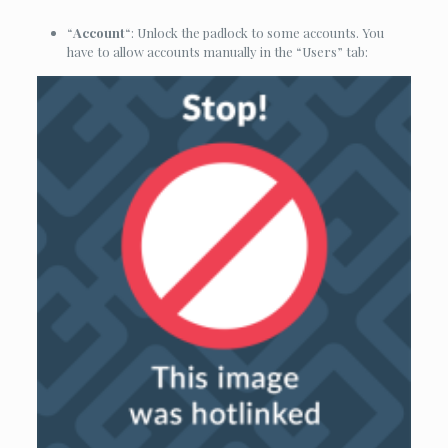
“
Account
“: Unlock the padlock to some accounts. You
have to allow accounts manually in the “Users” tab: