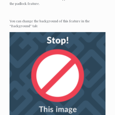
the padlock feature.
You can change the background of this feature in the
“Background” tab: