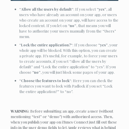
“
Allow all the users by default
“: If you select
“yes”
, all
users who have already an account on your app, or users
who create an account on your app, will have access to the
locked content. If you let on
“no”
, that means you will
have to authorize your users manually from the “Users”
menu.
“
Lock the entire application?
“: If you choose
“yes”
, your
whole app will be blocked. With this option, you can create
a private app. It’s useful, for example, to force your users
to create accounts, if you set “Allow all the users by
default” and “Lock the entire application” to “yes”. If you
choose
“no”
, you will just block some pages of your app.
“
Choose the features to lock
“: Here you can check the
features you want to lock with Padlock if you set “Lock
the entire application?” to “no”.
WARNING
: Before submitting an app, create a user (without
mentioning “test” or “demo”) with authorized access. Then,
when you publish your app on iTunes Connect just fill out these
info in the user demo fields to let Apple reviews what is behind