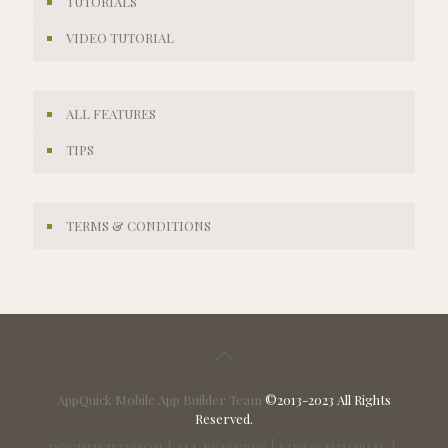
TUTORIALS
VIDEO TUTORIAL
ALL FEATURES
TIPS
TERMS & CONDITIONS
AppQuick Mobile App Builder Team
©2013-2023 All Rights
Reserved.
DOCUMENTATION
ALL FEATURES
VIDEO TUTORIAL