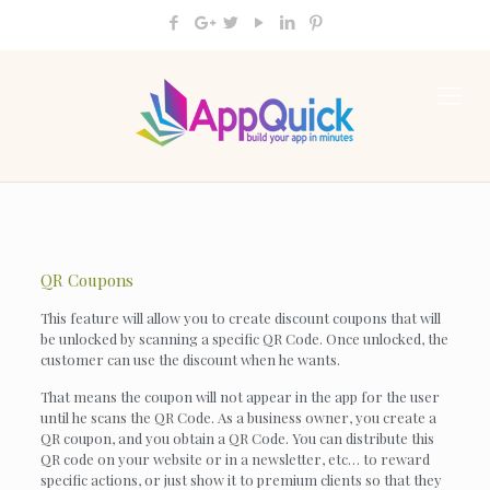
QR Coupons
This feature will allow you to create discount coupons that will
be unlocked by scanning a specific QR Code. Once unlocked, the
customer can use the discount when he wants.
That means the coupon will not appear in the app for the user
until he scans the QR Code. As a business owner, you create a
QR coupon, and you obtain a QR Code. You can distribute this
QR code on your website or in a newsletter, etc… to reward
specific actions, or just show it to premium clients so that they