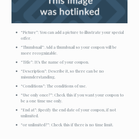
“Picture”: You can add a picture to illustrate your special
offer.
“Thumbnail”: Add a thumbnail so your coupon will be
more recognizable.
“Title”: It’s the name of your coupon.
“Description”: Describe it, so there can be no
misunderstanding.
“Conditions”: The conditions of use.
“Use only once?”: Check this if you want your coupon to
be a one time use only.
“End at”: Specify the end date of your coupon, if not
unlimited.
“or unlimited?”: Check this if there is no time limit.