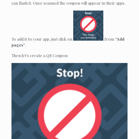
can flash it. Once scanned the coupon will appear in their apps.
To add it to your app, just click on
from
“Add
pages”
.
Then let’s create a QR Coupon: