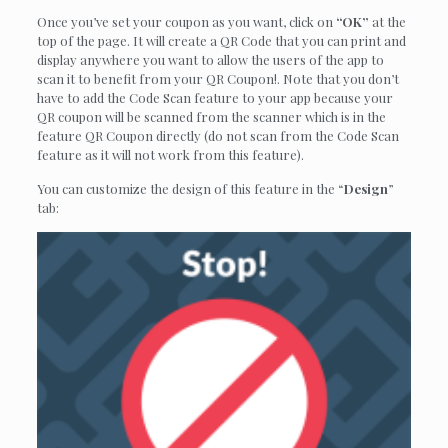
Once you’ve set your coupon as you want, click on
“OK”
at the
top of the page. It will create a QR Code that you can print and
display anywhere you want to allow the users of the app to
scan it to benefit from your QR Coupon!. Note that you don’t
have to add the Code Scan feature to your app because your
QR coupon will be scanned from the scanner which is in the
feature QR Coupon directly (do not scan from the Code Scan
feature as it will not work from this feature).
You can customize the design of this feature in the “
Design
”
tab: