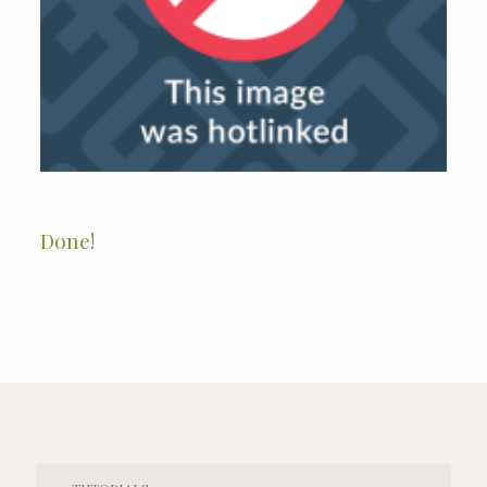
Done!