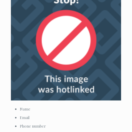
Name
Email
Phone number