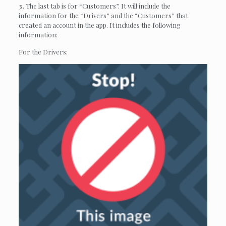
3.
The last tab is for “Customers”. It will include the
information for the “Drivers” and the “Customers” that
created an account in the app. It includes the following
information:
For the Drivers: