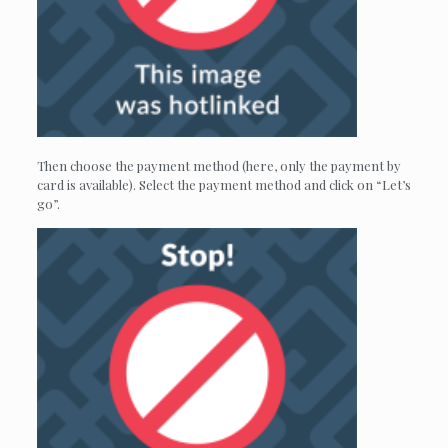
Then choose the payment method (here, only the payment by
card is available). Select the payment method and click on “Let’s
go”.