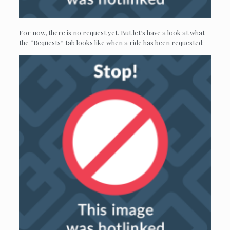
For now, there is no request yet. But let’s have a look at what
the “Requests” tab looks like when a ride has been requested: