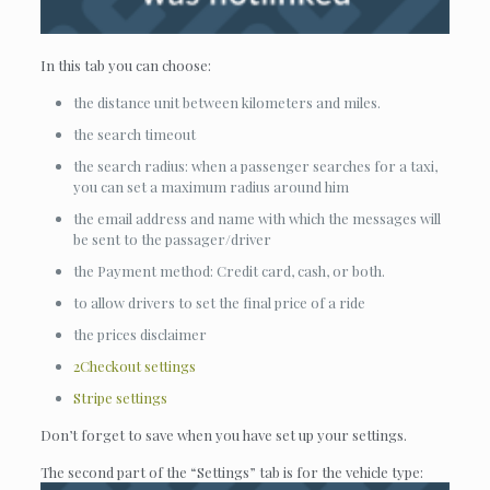
In this tab you can choose:
the distance unit between kilometers and miles.
the search timeout
the search radius: when a passenger searches for a taxi,
you can set a maximum radius around him
the email address and name with which the messages will
be sent to the passager/driver
the Payment method: Credit card, cash, or both.
to allow drivers to set the final price of a ride
the prices disclaimer
2Checkout settings
Stripe settings
Don’t forget to save when you have set up your settings.
The second part of the “Settings” tab is for the vehicle type: