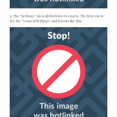
2.
The “Settings” tab is divided into two parts. The first one is
for the “General Settings”, and it looks like this: