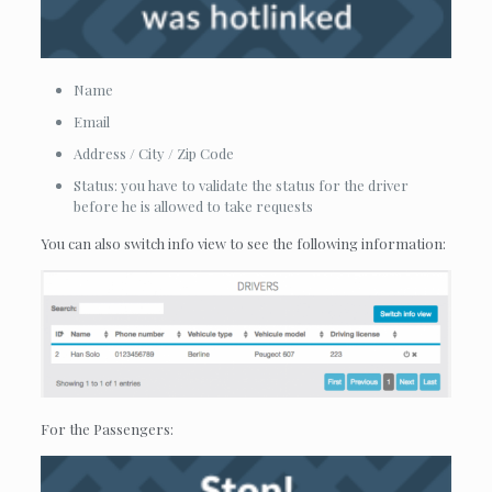
Name
Email
Address / City / Zip Code
Status: you have to validate the status for the driver
before he is allowed to take requests
You can also switch info view to see the following information:
For the Passengers: