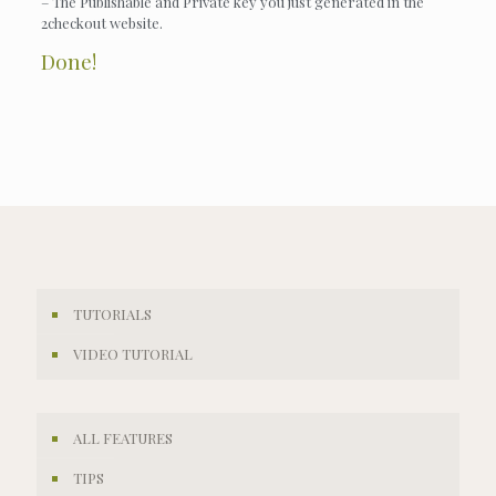
– The Publishable and Private key you just generated in the
2checkout website.
Done!
TUTORIALS
VIDEO TUTORIAL
ALL FEATURES
TIPS