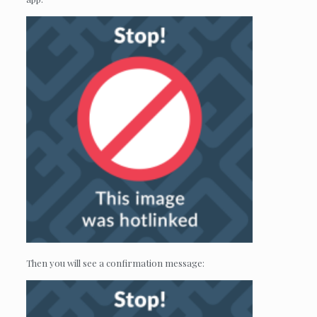
Then you will see a confirmation message: