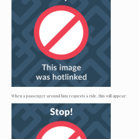
When a passenger around him requests a ride, this will appear: