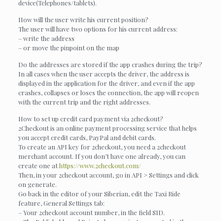
device(Telephones/tablets).
How will the user write his current position?
The user will have two options for his current address:
– write the address
– or move the pinpoint on the map
Do the addresses are stored if the app crashes during the trip?
In all cases when the user accepts the driver, the address is
displayed in the application for the driver, and even if the app
crashes, collapses or loses the connection, the app will reopen
with the current trip and the right addresses.
How to set up credit card payment via 2checkout?
2Checkout is an online payment processing service that helps
you accept credit cards, PayPal and debit cards.
To create an API key for 2checkout, you need a 2checkout
merchant account. If you don’t have one already, you can
create one at
https://www.2checkout.com/
Then, in your 2checkout account, go in API > Settings and click
on generate.
Go back in the editor of your Siberian, edit the Taxi Ride
feature, General Settings tab:
– Your 2checkout account number, in the field SID.