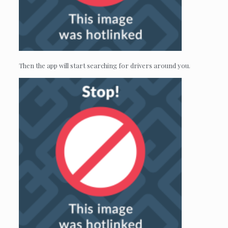
Then the app will start searching for drivers around you.