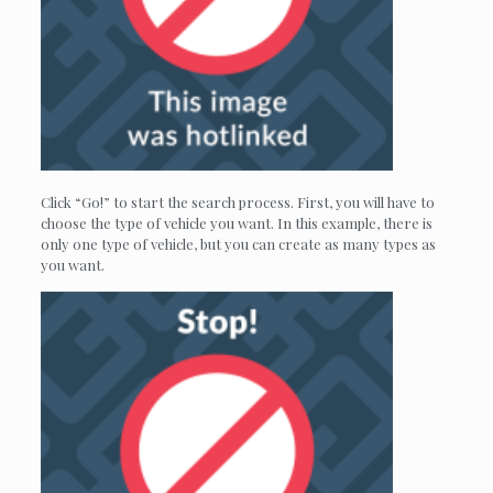
Click “Go!” to start the search process. First, you will have to
choose the type of vehicle you want. In this example, there is
only one type of vehicle, but you can create as many types as
you want.