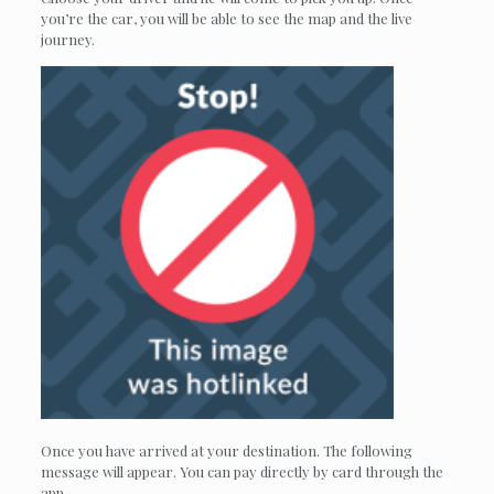
you’re the car, you will be able to see the map and the live
journey.
Once you have arrived at your destination. The following
message will appear. You can pay directly by card through the
app.