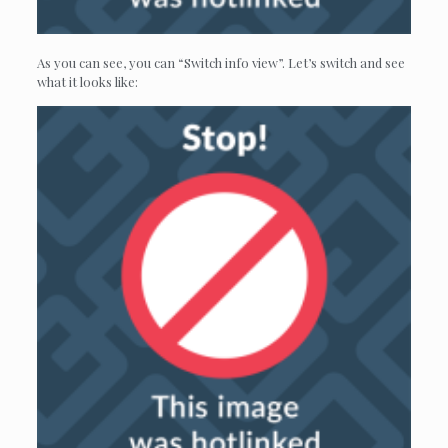
As you can see, you can “Switch info view”. Let’s switch and see
what it looks like: