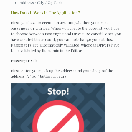
Address / City / Zip Code
How Does It Work In The Application?
First, you have to create an account, whether you are a
passenger or a driver. When you create the account, you have
to choose between Passenger and Driver. Be careful, once you
have created this account, you can not change your status.
Passengers are automatically validated, whereas Drivers have
to be validated by the admin in the Editor.
Passenger Side
First, enter your pick up the address and your drop off the
address. A “Go!” button appears.