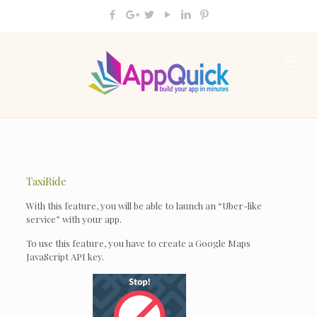
TaxiRide
With this feature, you will be able to launch an “Uber-like
service” with your app.
To use this feature, you have to create a Google Maps
JavaScript API key.