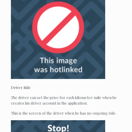
Driver Side
The driver can set the price for each kilometer/mile when he
creates his driver account in the application.
This is the screen of the driver when he has no ongoing ride.