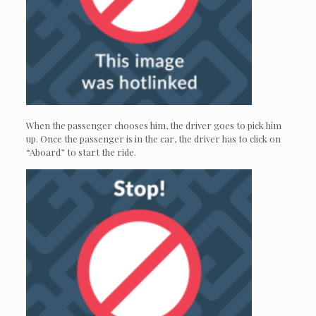
When the passenger chooses him, the driver goes to pick him
up. Once the passenger is in the car, the driver has to click on
“Aboard” to start the ride.