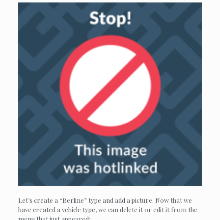
Let’s create a “Berline” type and add a picture. Now that we
have created a vehicle type, we can delete it or edit it from the
menu that just appeared: