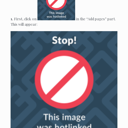
1.
First, click on
in the “Add pages” part.
This will appear: