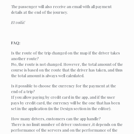
The passenger will also receive an email with all payment
details at the end of the journey.
Et voilà!
FAQ:
Is the route of the trip changed on the map if the driver takes
another route?
No, the route is not changed. However, the total amount of the
course is based on the route that the driver has taken, and thus
the total amount is always well calculated.
Is it possible to choose the currency for the payment at the
end of a trip?
If you allow paying by credit card in the app, and if the user
pays by credit card, the currency will be the one that has been
set in the application (in the Design section in the editor).
How many drivers, customers can the app handle?
There is no limit number of driver/customer, it depends on the
performance of the servers and on the performance of the