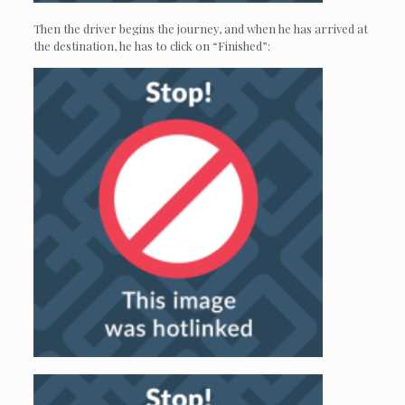
Then the driver begins the journey, and when he has arrived at
the destination, he has to click on “Finished”: