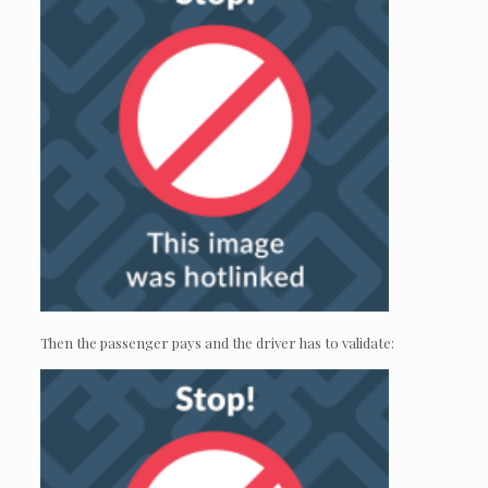
Then the passenger pays and the driver has to validate: