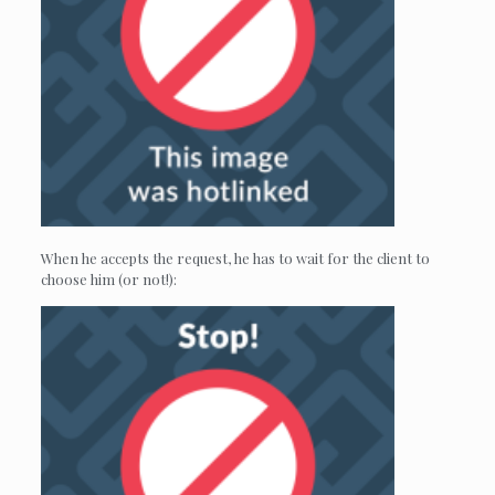
When he accepts the request, he has to wait for the client to
choose him (or not!):