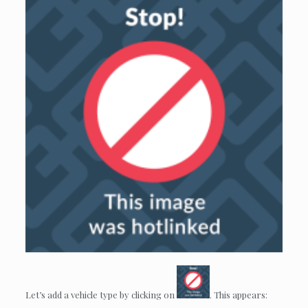
Let’s add a vehicle type by clicking on
. This appears: