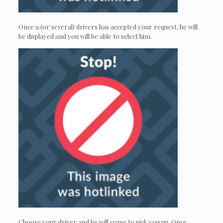
Once a (or several) drivers has accepted your request, he will
be displayed and you will be able to select him.
Choose your driver and he will come to pick you up. Once