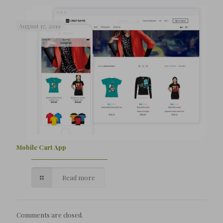
August 17, 2019
Mobile Cart App
Read more
Comments are closed.