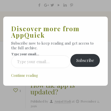
Discover more from
AppQuick
Subscribe now to keep reading and get access to
the full archive.
Type your email…
Subscribe
Show all
Continue reading
How the app is
updated?
1
Published by
Amjad Hadi
at
November 2,
2016