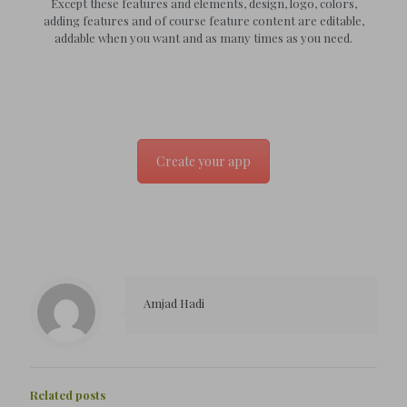
Except these features and elements, design, logo, colors,
adding features and of course feature content are editable,
addable when you want and as many times as you need.
Create your app
Amjad Hadi
Related posts