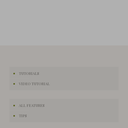
TUTORIALS
VIDEO TUTORIAL
ALL FEATURES
TIPS