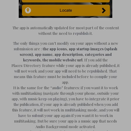
The app is automatically updated for most part of the content
without the need to republish it.
The only things you can’t modify on your apps without a new
submission are :
the app icons, app startup images (splash
screen), app name, app description, categories and
keywords, the mobile website url
. If you add the
Places/Directory feature while your app is already published, it
will not work and your app will need to be republished. That
means this feature must be included before to compile your
app.
It is the same for the “audio” features: if you want it to work
with multitasking (navigate through your phone, outside your
app, with music keep on playing), you have to integrate it prior
the publication, if your app is already published when you add
this feature, it will not work in multitasking mode, and you will
have to submit your app again if you want it to work in
multitasking. But be sure your app is a music app that needs
Audio Background mode activated.