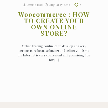
Amjad Hadi
August 17, 2019
2
Woocommerce : HOW
TO CREATE YOUR
OWN ONLINE
STORE?
Online trading continues to develop at a very
serious pace because buying and selling goods via
the Internet is very convenient and promising. It is
for
[…]