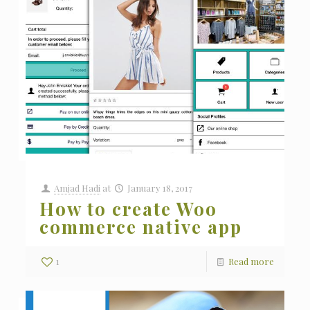
Amjad Hadi
at
January 18, 2017
How to create Woo
commerce native app
1
Read more