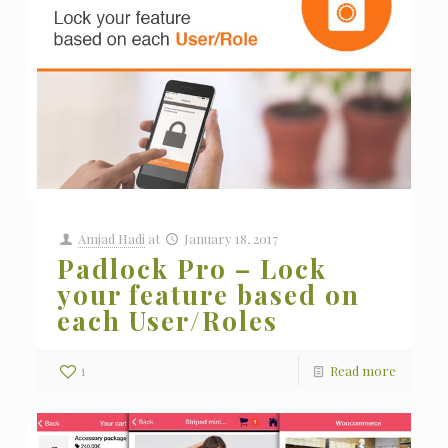
Amjad Hadi
at
January 18, 2017
Padlock Pro – Lock
your feature based on
each User/Roles
1
Read more