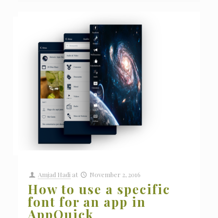
Amjad Hadi
at
November 2, 2016
How to use a specific
font for an app in
AppQuick