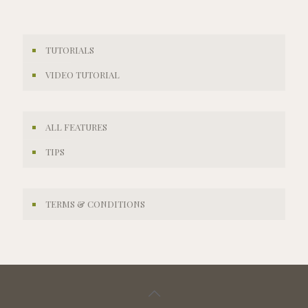
TUTORIALS
VIDEO TUTORIAL
ALL FEATURES
TIPS
TERMS & CONDITIONS