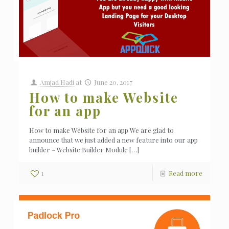
Amjad Hadi
at
June 20, 2017
How to make Website
for an app
How to make Website for an app We are glad to
announce that we just added a new feature into our app
builder – Website Builder Module
[…]
1
Read more