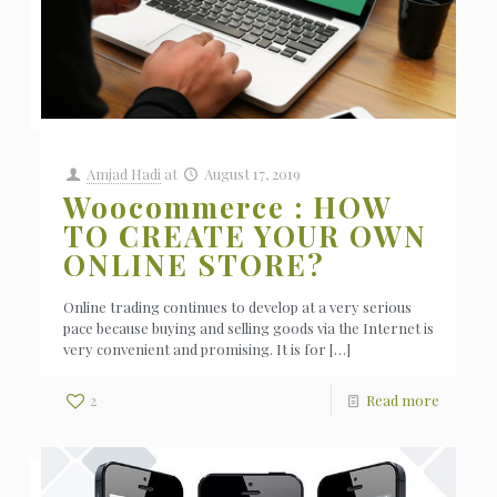
Amjad Hadi
at
August 17, 2019
Woocommerce : HOW
TO CREATE YOUR OWN
ONLINE STORE?
Online trading continues to develop at a very serious
pace because buying and selling goods via the Internet is
very convenient and promising. It is for
[…]
2
Read more