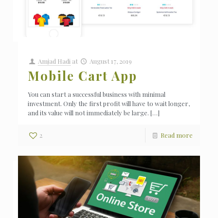
Amjad Hadi
at
August 17, 2019
Mobile Cart App
You can start a successful business with minimal
investment. Only the first profit will have to wait longer,
and its value will not immediately be large.
[…]
2
Read more