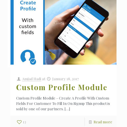
Amjad Hadi
at
January 18, 2017
Custom Profile Module
Custom Profile Module – Create A Profile With Custom
Fields For Customer To Fill In On Signup This product is
sold by one of our partners.
[…]
13
Read more