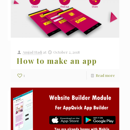
Amjad Hadi
at
October 2, 2018
How to make an app
1
Read more