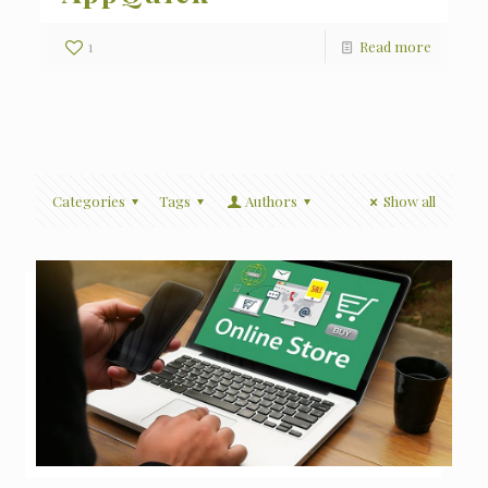
1
Read more
Categories
Tags
Authors
Show all