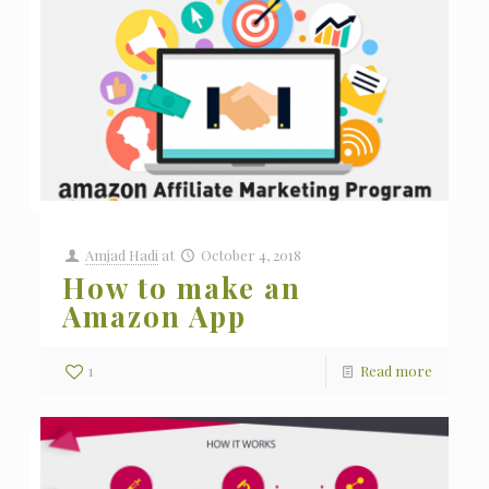
Amjad Hadi
at
October 4, 2018
How to make an
Amazon App
1
Read more