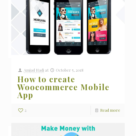
Amjad Hadi
at
October 5, 2018
How to create
Woocommerce Mobile
App
2
Read more